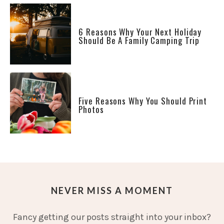
6 Reasons Why Your Next Holiday
Should Be A Family Camping Trip
Five Reasons Why You Should Print
Photos
NEVER MISS A MOMENT
Fancy getting our posts straight into your inbox?