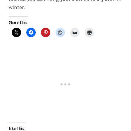
winter.
Share This:
Like This: