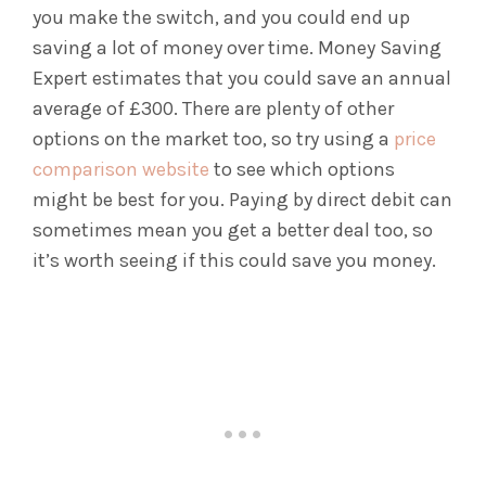
you make the switch, and you could end up
saving a lot of money over time. Money Saving
Expert estimates that you could save an annual
average of £300. There are plenty of other
options on the market too, so try using a
price
comparison website
to see which options
might be best for you. Paying by direct debit can
sometimes mean you get a better deal too, so
it’s worth seeing if this could save you money.