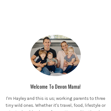
Welcome To Devon Mama!
I'm Hayley and this is us; working parents to three
tiny wild ones. Whether it's travel, food, lifestyle or