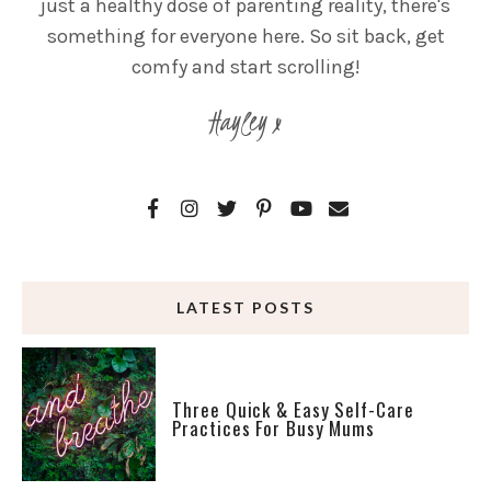
just a healthy dose of parenting reality, there's
something for everyone here. So sit back, get
comfy and start scrolling!
Hayley x
LATEST POSTS
Three Quick & Easy Self-Care
Practices For Busy Mums