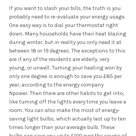
If you want to slash your bills, the truth is you
probably need to re-evaluate your energy usage.
One easy way is to dial your thermostat right
down. Many households have their heat blazing
during winter, but in reality you only need it at
between 18 or 19 degrees. The exceptions to this
are if any of the residents are elderly, very
young, or unwell. Turning your heating won by
only one degree is enough to save you £85 per
year, according to the energy company
Npower.
Then there are other habits to get into,
like turning off the lights every time you leave a
room. You can also make the most of energy-
saving light bulbs, which actually last up to ten
times longer than your average bulb. These
bulbs can save you up to £100 over the course of