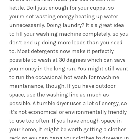
kettle. Boil just enough for your cuppa, so
you’re not wasting energy heating up water
unnecessarily.
Doing laundry? It’s a great idea
to fill your washing machine completely, so you
don’t end up doing more loads than you need
to. Most detergents now make it perfectly
possible to wash at 30 degrees which can save
you money in the long run. You might still want
to run the occasional hot wash for machine
maintenance, though. If you have outdoor
space, use the washing line as much as
possible. A tumble dryer uses a lot of energy, so
it’s not economical or environmentally friendly
to use too often. If you have enough space in
your home, it might be worth getting a clothes
rack so you can hang your clothes to dry even in