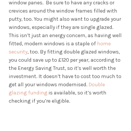
window panes. Be sure to have any cracks or
crevices around the window frames filled with
putty, too.
You might also want to upgrade your
windows, especially if they are single glazed.
This isn’t just an energy concern, as having well
fitted, modern windows is a staple of
home
security
, too. By fitting double glazed windows,
you could save up to £120 per year, according to
the Energy Saving Trust, so it’s well worth the
investment. It doesn’t have to cost too much to
get all your windows modernised.
Double
glazing funding
is available, so it’s worth
checking if you’re eligible.