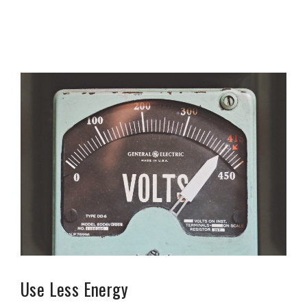
Use Less Energy