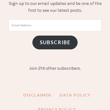
Sign up to our email updates and be one of the
first to see our latest posts.
Email
Address
SUBSCRIBE
Join 214 other subscribers.
DISCLAIMER
DATA POLICY
PRIVACY POLICY