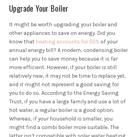
Upgrade Your Boiler
It might be worth upgrading your boiler and
other appliances to save on energy. Did you
know that
heating accounts for 55%
of your
annual energy bill? A modern, condensing boiler
can help you to save money because it is far
more efficient. However, if your boiler is still
relatively new, it may not be time to replace yet,
and it might not represent a good saving for
you to do so. According to the Energy Saving
Trust, if you have a large family and use a lot of
hot water, a regular boiler is a good option.
Whereas, if your household is smaller, you
might find a combi boiler more suitable. The
latter isn’t compatible with solar water heating,