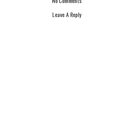
No Comments
Leave A Reply