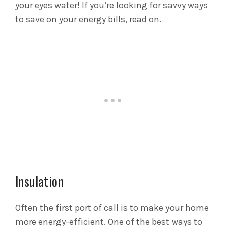
your eyes water! If you’re looking for savvy ways
to save on your energy bills, read on.
Insulation
Often the first port of call is to make your home
more energy-efficient. One of the best ways to