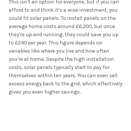
This isn’t an option for everyone, but if you can
afford to and think it’s a wise investment, you
could fit solar panels. To install panels on the
average home costs around £6,200, but once
they’re up and running, they could save you up
to £240 per year. This figure depends on
variables like where you live and how often
you’re at home. Despite the high installation
costs, solar panels typically start to pay for
themselves within ten years. You can even sell
excess energy back to the grid, which effectively
gives you even higher savings.