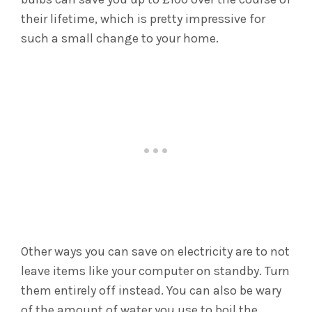
their lifetime, which is pretty impressive for
such a small change to your home.
Other ways you can save on electricity are to not
leave items like your computer on standby. Turn
them entirely off instead. You can also be wary
of the amount of water you use to boil the