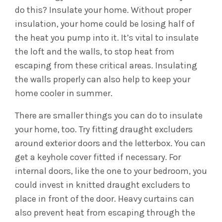
do this? Insulate your home. Without proper
insulation, your home could be losing half of
the heat you pump into it.
It’s vital to insulate
the loft and the walls, to stop heat from
escaping from these critical areas. Insulating
the walls properly can also help to keep your
home cooler in summer.
There are smaller things you can do to insulate
your home, too. Try fitting draught excluders
around exterior doors and the letterbox. You can
get a keyhole cover fitted if necessary. For
internal doors, like the one to your bedroom, you
could invest in knitted draught excluders to
place in front of the door. Heavy curtains can
also prevent heat from escaping through the