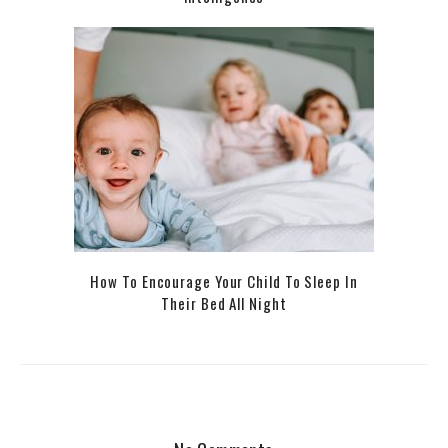
How To Encourage Your Child To Sleep In
Their Bed All Night