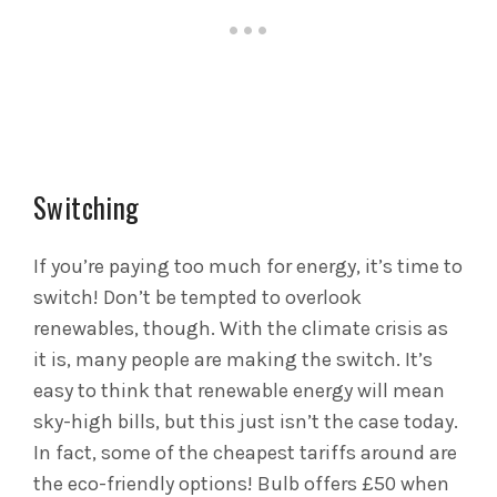
Switching
If you’re paying too much for energy, it’s time to
switch! Don’t be tempted to overlook
renewables, though. With the climate crisis as
it is, many people are making the switch. It’s
easy to think that renewable energy will mean
sky-high bills, but this just isn’t the case today.
In fact, some of the cheapest tariffs around are
the eco-friendly options! Bulb offers £50 when