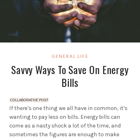
GENERAL LIFE
Savvy Ways To Save On Energy
Bills
COLLABORATIVE POST
If there’s one thing we all have in common, it’s
wanting to pay less on bills. Energy bills can
come as a nasty shock a lot of the time, and
sometimes the figures are enough to make