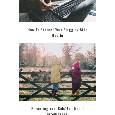
How To Protect Your Blogging Side
Hustle
Parenting Your Kids’ Emotional
Intelligence