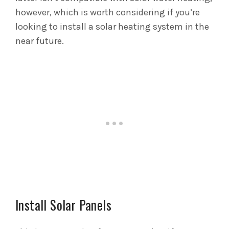
however, which is worth considering if you’re
looking to install a solar heating system in the
near future.
Install Solar Panels