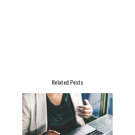
Related Posts