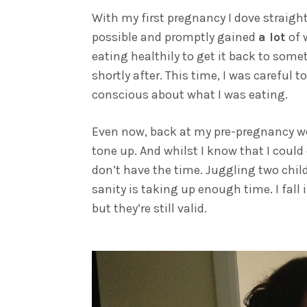
With my first pregnancy I dove straight 
possible and promptly gained
a lot
of 
eating healthily to get it back to some
shortly after. This time, I was careful 
conscious about what I was eating.
Even now, back at my pre-pregnancy weig
tone up. And whilst I know that I could 
don’t have the time. Juggling two chil
sanity is taking up enough time. I fall 
but they’re still valid.