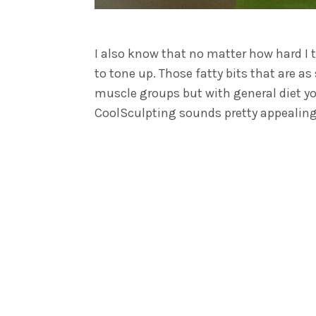
I also know that no matter how hard I t
to tone up. Those fatty bits that are a
muscle groups but with general diet you
CoolSculpting sounds pretty appealing