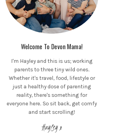
Welcome To Devon Mama!
I'm Hayley and this is us; working
parents to three tiny wild ones.
Whether it's travel, food, lifestyle or
just a healthy dose of parenting
reality, there's something for
everyone here. So sit back, get comfy
and start scrolling!
Hayley x