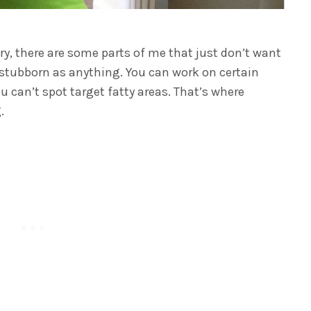
ry, there are some parts of me that just don’t want
s stubborn as anything. You can work on certain
 can’t spot target fatty areas. That’s where
.