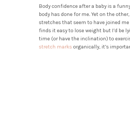
Body confidence after a baby is a funn
body has done for me. Yet on the other,
stretches that seem to have joined me 
finds it easy to lose weight but I’d be 
time (or have the inclination) to exerc
stretch marks
organically, it’s importa