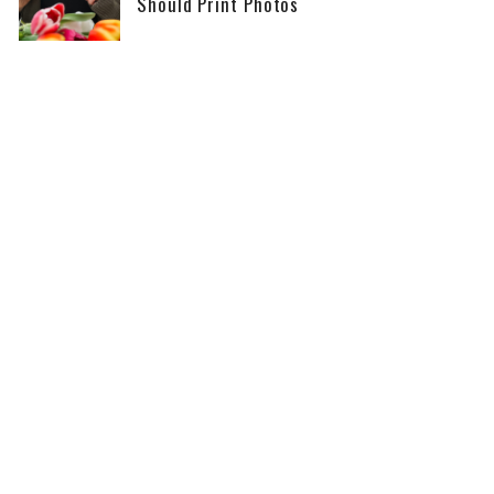
Should Print Photos