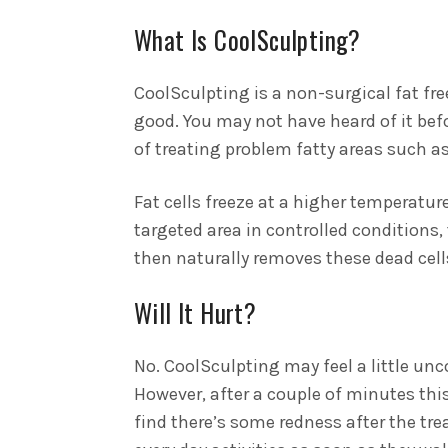
What Is CoolSculpting?
CoolSculpting is a non-surgical fat fr
good. You may not have heard of it befo
of treating problem fatty areas such a
Fat cells freeze at a higher temperature
targeted area in controlled conditions, 
then naturally removes these dead cells
Will It Hurt?
No. CoolSculpting may feel a little unc
However, after a couple of minutes th
find there’s some redness after the tr