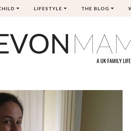
CHILD
LIFESTYLE
THE BLOG
EVON MAMA
LY LIFESTYLE BLOG