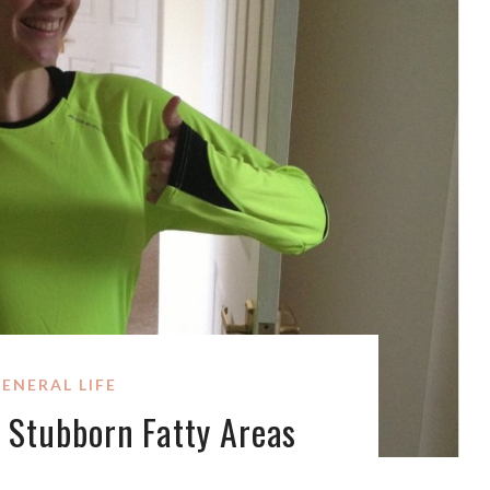
ENERAL LIFE
 Stubborn Fatty Areas