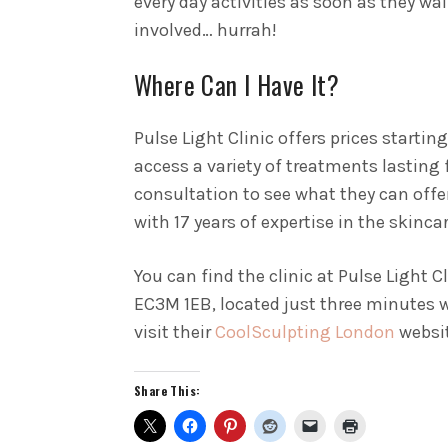
every day activities as soon as they wal
involved… hurrah!
Where Can I Have It?
Pulse Light Clinic offers prices starti
access a variety of treatments lasting 
consultation to see what they can offer
with 17 years of expertise in the skinca
You can find the clinic at Pulse Light C
EC3M 1EB, located just three minutes
visit their
CoolSculpting London
websit
Share This: