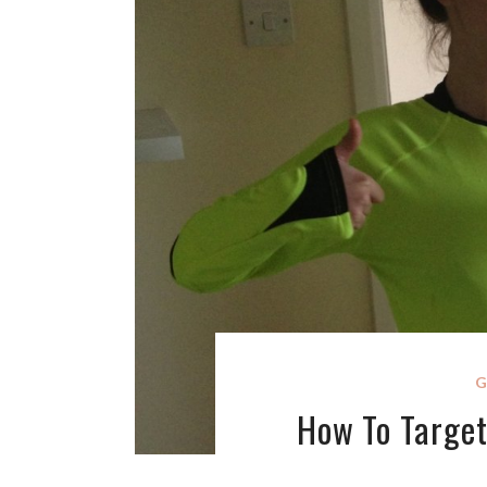
G
How To Target