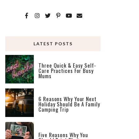
LATEST POSTS
Three Quick & Easy Self-
Care Practices For Busy
Mums
6 Reasons Why Your Next
Holiday Should Be A Family
Camping Trip
Five Reasons Why You