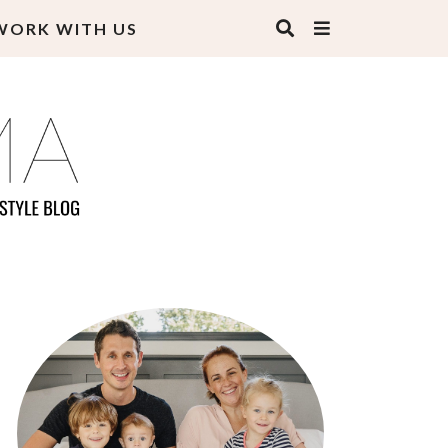
WORK WITH US