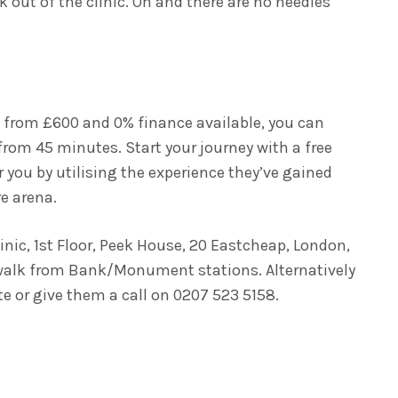
k out of the clinic. Oh and there are no needles
ng from £600 and 0% finance available, you can
from 45 minutes. Start your journey with a free
 you by utilising the experience they’ve gained
re arena.
linic, 1st Floor, Peek House, 20 Eastcheap, London,
 walk from Bank/Monument stations. Alternatively
e or give them a call on 0207 523 5158.