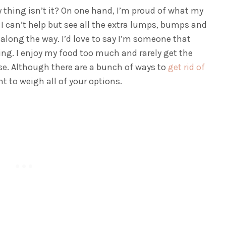
y thing isn’t it? On one hand, I’m proud of what my
 I can’t help but see all the extra lumps, bumps and
along the way. I’d love to say I’m someone that
lying. I enjoy my food too much and rarely get the
ise. Although there are a bunch of ways to
get rid of
nt to weigh all of your options.