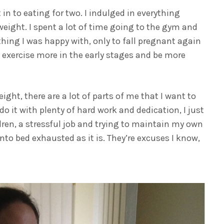
in to eating for two. I indulged in everything
weight. I spent a lot of time going to the gym and
thing I was happy with, only to fall pregnant again
to exercise more in the early stages and be more
ht, there are a lot of parts of me that I want to
do it with plenty of hard work and dedication, I just
dren, a stressful job and trying to maintain my own
into bed exhausted as it is. They’re excuses I know,