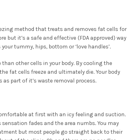
eezing method that treats and removes fat cells for
re but it’s a safe and effective (FDA approved) way
s your tummy, hips, bottom or ‘love handles’.
 than other cells in your body. By cooling the
the fat cells freeze and ultimately die. Your body
 as part of it’s waste removal process.
omfortable at first with an icy feeling and suction.
is sensation fades and the area numbs. You may
eatment but most people go straight back to their